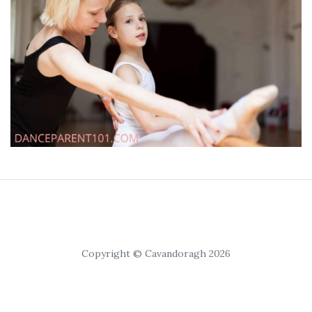
Copyright © Cavandoragh 2026