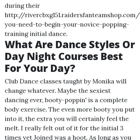
during their
http://rivercbxg151.raidersfanteamshop.com/
you-need-to-begin-your-novice-popping-
training
initial dance.
What Are Dance Styles Or
Day Night Courses Best
For Your Day?
Club Dance classes taught by Monika will
change whatever. Maybe the sexiest
dancing ever, booty-poppin' is a complete
body exercise. The even more booty you put
into it, the extra you will certainly feel the
melt. I really felt out of it for the initial 3
times yet Joined was a hoot. As long as you