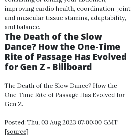
improving cardio health, coordination, joint
and muscular tissue stamina, adaptability,
and balance.
The Death of the Slow
Dance? How the One-Time
Rite of Passage Has Evolved
for Gen Z - Billboard
The Death of the Slow Dance? How the
One-Time Rite of Passage Has Evolved for
Gen Z.
Posted: Thu, 03 Aug 2023 07:00:00 GMT
[
source
]