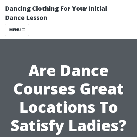
Dancing Clothing For Your Initial
Dance Lesson
MENU
Are Dance
Courses Great
Locations To
Satisfy Ladies?