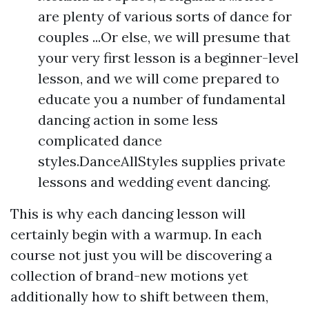
are plenty of various sorts of dance for
couples ...Or else, we will presume that
your very first lesson is a beginner-level
lesson, and we will come prepared to
educate you a number of fundamental
dancing action in some less
complicated dance
styles.DanceAllStyles supplies private
lessons and wedding event dancing.
This is why each dancing lesson will
certainly begin with a warmup. In each
course not just you will be discovering a
collection of brand-new motions yet
additionally how to shift between them,