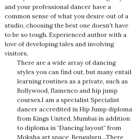
and your professional dancer have a
common sense of what you desire out of a
studio, choosing the best one doesn't have
to be so tough. Experienced author with a
love of developing tales and involving
visitors.
There are a wide array of dancing
styles you can find out, but many entail
learning routines as a private, such as
Bollywood, flamenco and hip jump
courses.I am a specialist Specialist
dancer accredited in Hip Jump diploma
from Kings United, Mumbai in addition
to diploma in "Dancing layout" from
Moksha art space, Bengaluru ...There