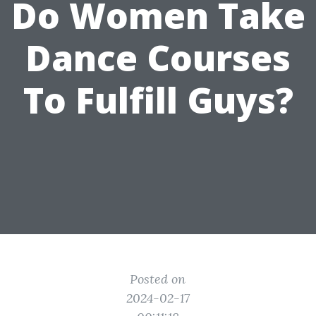
Do Women Take
Dance Courses
To Fulfill Guys?
Posted on
2024-02-17