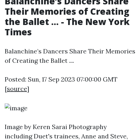
Balanchine’s Dancers Share
Their Memories of Creating
the Ballet ... - The New York
Times
Balanchine’s Dancers Share Their Memories
of Creating the Ballet ....
Posted: Sun, 17 Sep 2023 07:00:00 GMT
[
source
]
Image by Keren Sarai Photography
including Duet's trainees, Anne and Steve,