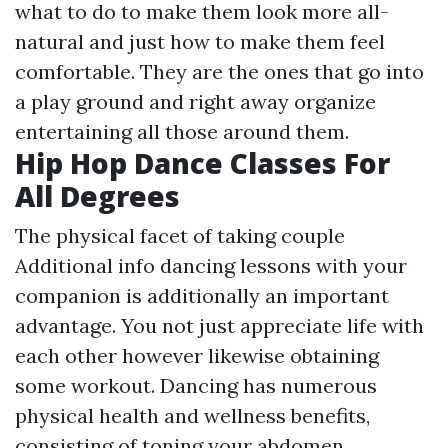
what to do to make them look more all-
natural and just how to make them feel
comfortable. They are the ones that go into
a play ground and right away organize
entertaining all those around them.
Hip Hop Dance Classes For
All Degrees
The physical facet of taking couple
Additional info
dancing lessons with your
companion is additionally an important
advantage. You not just appreciate life with
each other however likewise obtaining
some workout. Dancing has numerous
physical health and wellness benefits,
consisting of toning your abdomen,