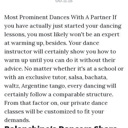
00:11:18
Most Prominent Dances With A Partner If
you have actually just started your dancing
lessons, you most likely won't be an expert
at warming up, besides. Your dance
instructor will certainly show you how to
warm up until you can do it without their
advice. No matter whether it's at a school or
with an exclusive tutor, salsa, bachata,
waltz, Argentine tango, every dancing will
certainly follow a comparable structure.
From that factor on, our private dance
classes will be customized to fit your
demands.