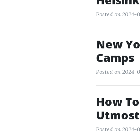
Helsink
Posted on 2024-0
New Yo
Camps
Posted on 2024-0
How To 
Utmost
Posted on 2024-