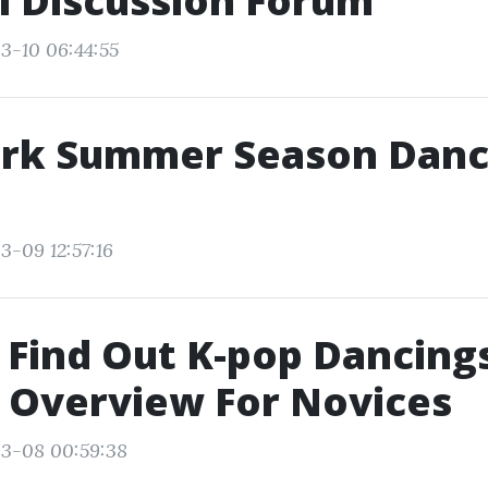
i Discussion Forum
3-10 06:44:55
rk Summer Season Danc
3-09 12:57:16
Find Out K-pop Dancings
 Overview For Novices
03-08 00:59:38