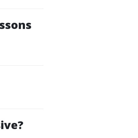
essons
ive?