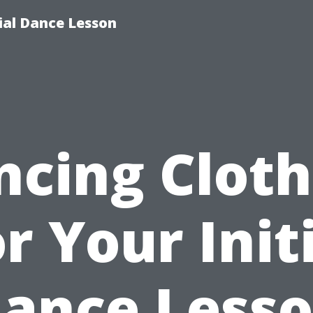
tial Dance Lesson
ncing Cloth
r Your Init
ance Less