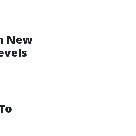
In New
evels
 To