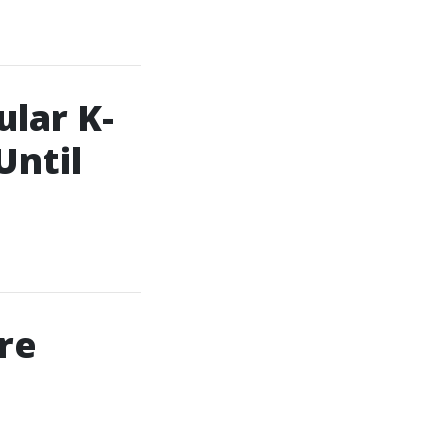
lar K-
Until
re