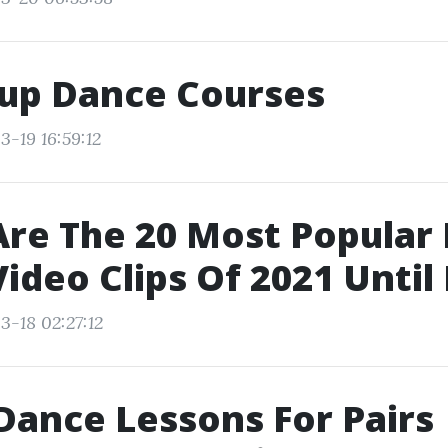
up Dance Courses
3-19 16:59:12
re The 20 Most Popular
ideo Clips Of 2021 Unti
3-18 02:27:12
Dance Lessons For Pairs