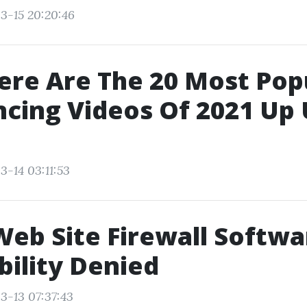
3-15 20:20:46
ere Are The 20 Most Popu
cing Videos Of 2021 Up 
3-14 03:11:53
Web Site Firewall Softwa
bility Denied
3-13 07:37:43