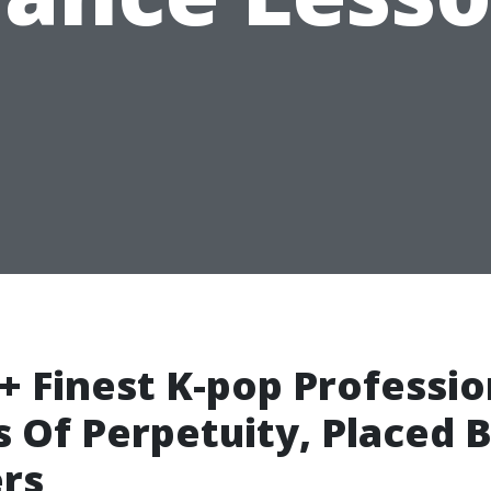
+ Finest K-pop Professio
 Of Perpetuity, Placed 
rs