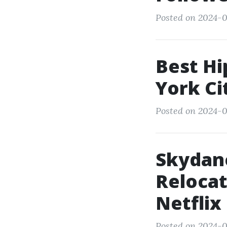
Posted on 2024-0
Best Hi
York Ci
Posted on 2024-0
Skydan
Relocat
Netflix
Posted on 2024-0