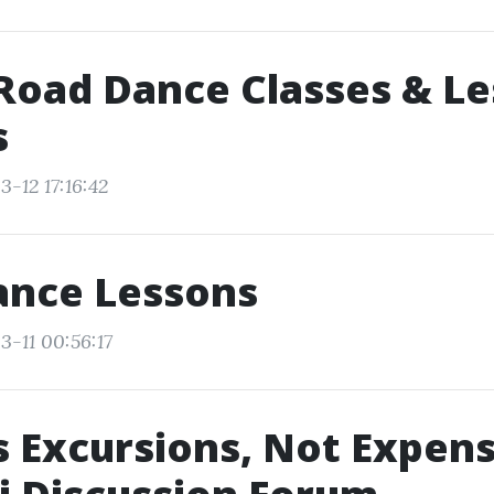
Road Dance Classes & L
s
-12 17:16:42
ance Lessons
3-11 00:56:17
s Excursions, Not Expens