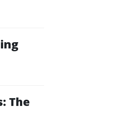
ing
: The