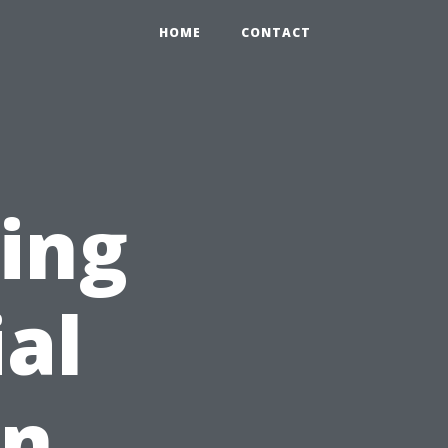
HOME
CONTACT
ing
ial
on