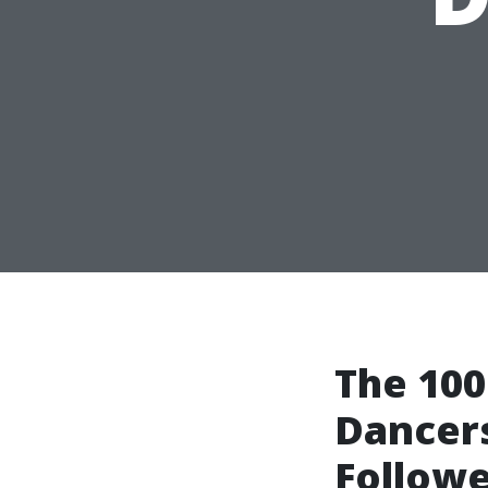
The 100
Dancers
Followe