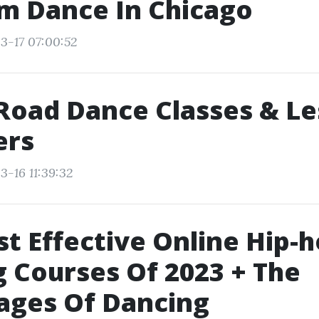
m Dance In Chicago
3-17 07:00:52
Road Dance Classes & L
ers
3-16 11:39:32
t Effective Online Hip-
 Courses Of 2023 + The
ages Of Dancing