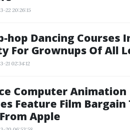
3-22 20:26:15
p-hop Dancing Courses 
ty For Grownups Of All L
3-21 02:34:12
ce Computer Animation
es Feature Film Bargain
 From Apple
3-20 06:53:58