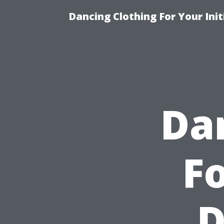
Dancing Clothing For Your Ini
Da
Fo
D