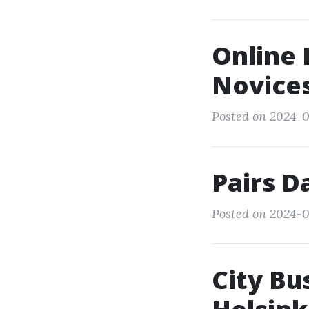
Online 
Novice
Posted on 2024-03
Pairs D
Posted on 2024-0
City Bu