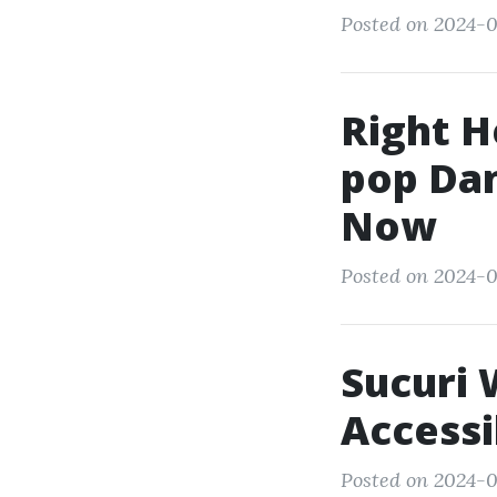
Posted on 2024-0
Right H
pop Dan
Now
Posted on 2024-0
Sucuri 
Accessi
Posted on 2024-0