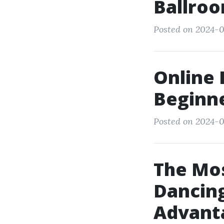
Ballroo
Posted on 2024-0
Online 
Beginn
Posted on 2024-0
The Mos
Dancing
Advant