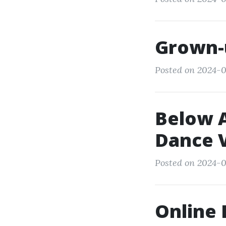
Grown-
Posted on 2024-0
Below A
Dance V
Posted on 2024-0
Online 