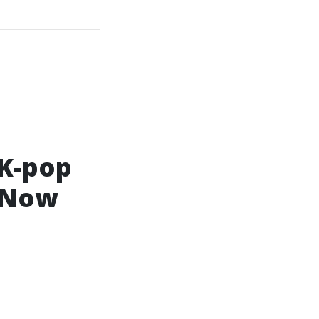
 K-pop
l Now