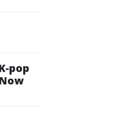
 K-pop
l Now