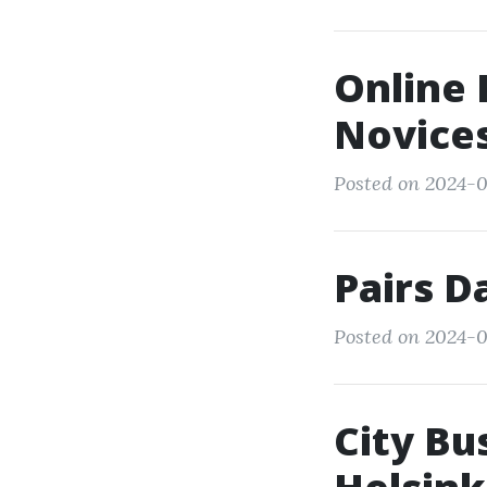
Online 
Novice
Posted on 2024-03
Pairs D
Posted on 2024-0
City Bu