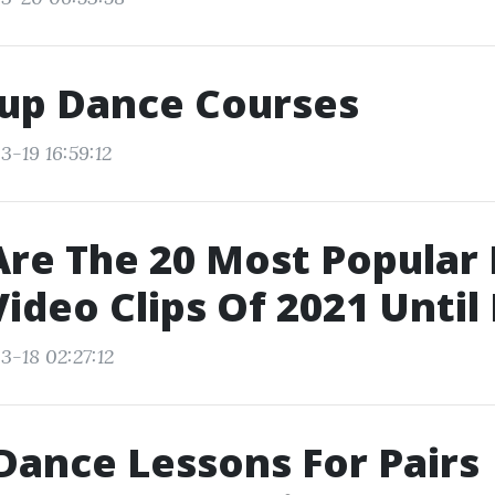
up Dance Courses
3-19 16:59:12
re The 20 Most Popular
ideo Clips Of 2021 Unti
3-18 02:27:12
Dance Lessons For Pairs