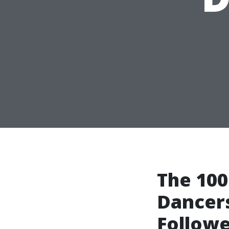
The 100
Dancers
Followe