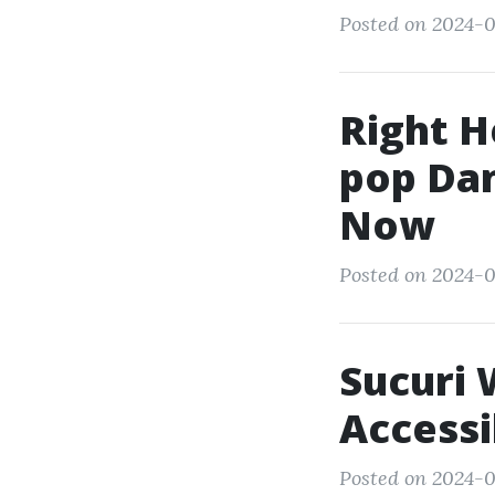
Posted on 2024-0
Right H
pop Dan
Now
Posted on 2024-0
Sucuri 
Accessi
Posted on 2024-0