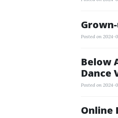
Grown-
Posted on 2024-0
Below A
Dance V
Posted on 2024-0
Online 