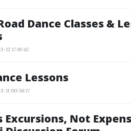
Road Dance Classes & L
s
-12 17:16:42
ance Lessons
3-11 00:56:17
s Excursions, Not Expens