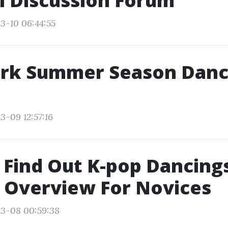
i Discussion Forum
3-10 06:44:55
rk Summer Season Danc
3-09 12:57:16
Find Out K-pop Dancings
 Overview For Novices
03-08 00:59:38