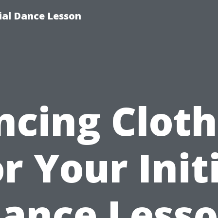
tial Dance Lesson
ncing Cloth
r Your Init
ance Less