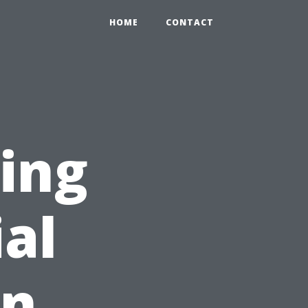
HOME
CONTACT
ing
ial
on