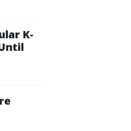
lar K-
Until
re