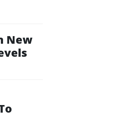
In New
evels
 To