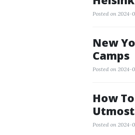
Helsink
Posted on 2024-0
New Yo
Camps
Posted on 2024-0
How To 
Utmost
Posted on 2024-