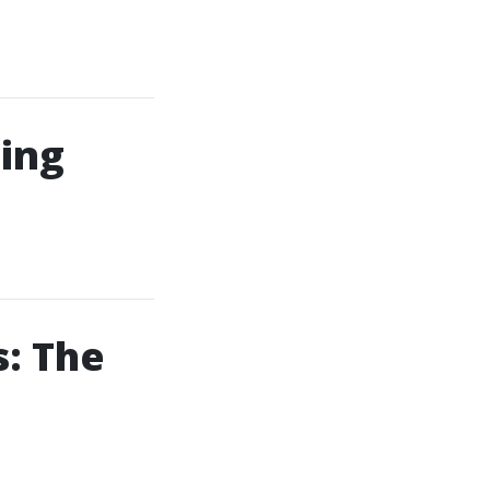
ing
: The