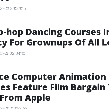
3-22 20:26:15
p-hop Dancing Courses 
ty For Grownups Of All L
3-21 02:34:12
ce Computer Animation
es Feature Film Bargain
 From Apple
3-20 06:53:58