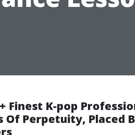
+ Finest K-pop Professio
 Of Perpetuity, Placed 
rs