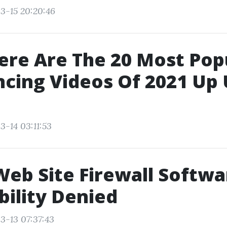
3-15 20:20:46
ere Are The 20 Most Popu
cing Videos Of 2021 Up 
3-14 03:11:53
Web Site Firewall Softwa
bility Denied
3-13 07:37:43