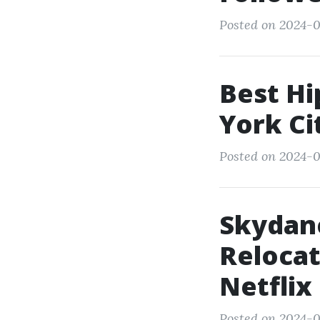
Posted on 2024-0
Best Hi
York Ci
Posted on 2024-0
Skydan
Relocat
Netflix
Posted on 2024-0