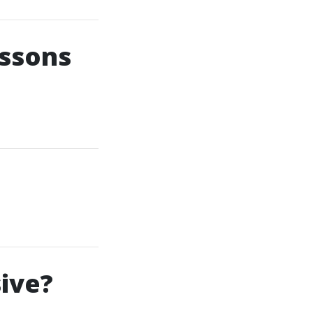
essons
ive?