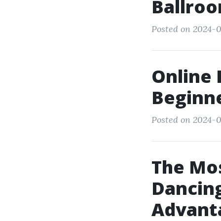
Ballroo
Posted on 2024-0
Online 
Beginn
Posted on 2024-0
The Mos
Dancing
Advant