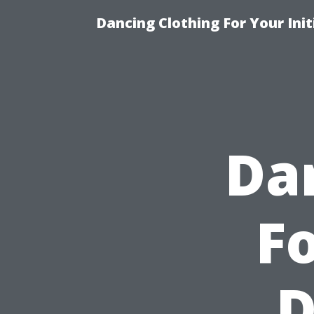
Dancing Clothing For Your Ini
Da
Fo
D