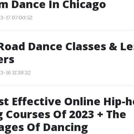
m Dance In Chicago
3-17 07:00:52
Road Dance Classes & L
ers
3-16 11:39:32
t Effective Online Hip-
 Courses Of 2023 + The
ages Of Dancing