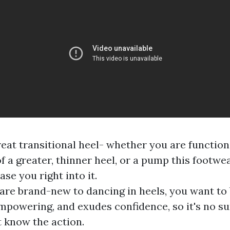
great transitional heel- whether you are function
f a greater, thinner heel, or a pump this footwea
ase you right into it.
re brand-new to dancing in heels, you want to 
 empowering, and exudes confidence, so it's no su
 know the action.