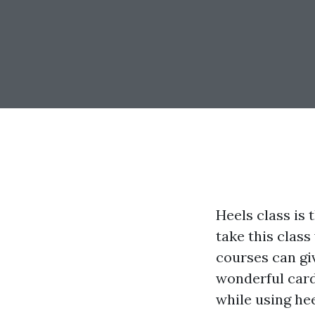
Heels class is
take this class
courses can giv
wonderful cardi
while using he