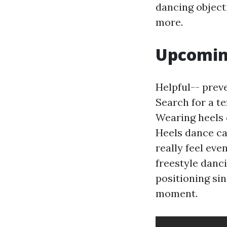
dancing object
more.
Upcoming
Helpful-- preve
Search for a t
Wearing heels 
Heels dance ca
really feel ev
freestyle danc
positioning sin
moment.