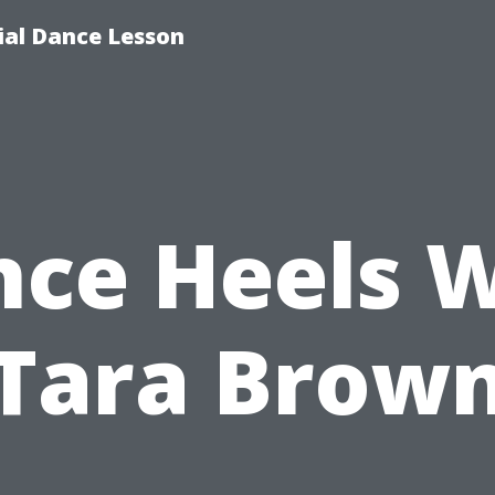
tial Dance Lesson
ce Heels 
Tara Brow