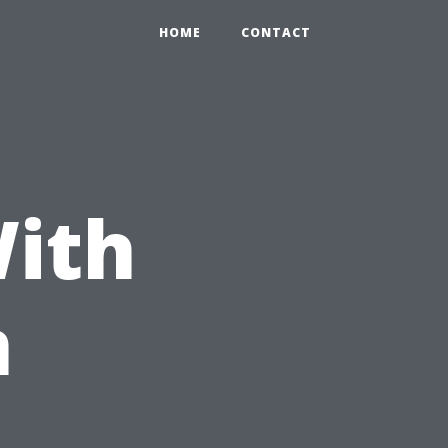
HOME
CONTACT
With
n