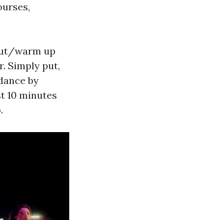
ourses,
kout/warm up
r. Simply put,
 dance by
st 10 minutes
.