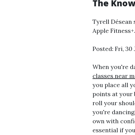
The Kno
Tyrell Désean 
Apple Fitness+
Posted: Fri, 3
When you're da
classes near m
you place all y
points at your 
roll your shou
you're dancing
own with confi
essential if y