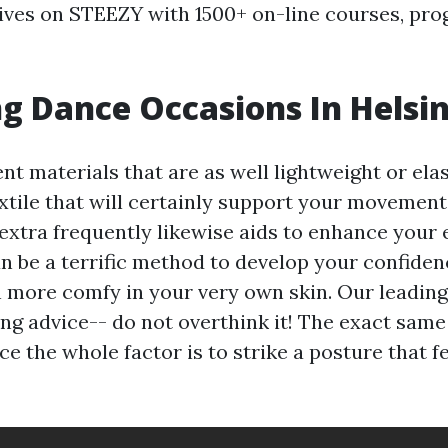
ives on STEEZY with 1500+ on-line courses, pro
 Dance Occasions In Helsin
nt materials that are as well lightweight or elas
extile that will certainly support your movement
extra frequently likewise aids to enhance your 
n be a terrific method to develop your confiden
en more comfy in your very own skin. Our leading
ing advice-- do not overthink it! The exact sam
ce the whole factor is to strike a posture that fe