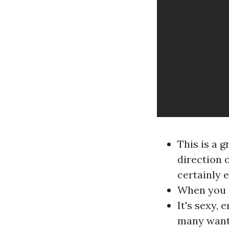
This is a 
direction o
certainly e
When you a
It's sexy,
many want