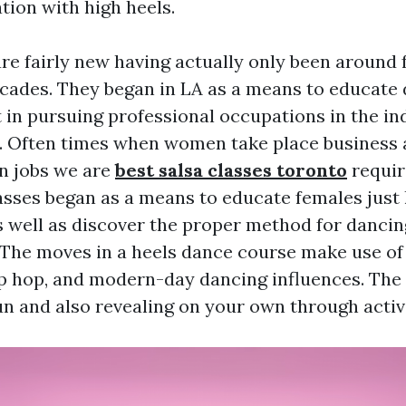
tion with high heels.
are fairly new having actually only been around
ecades. They began in LA as a means to educate
 in pursuing professional occupations in the in
. Often times when women take place business 
on jobs we are
best salsa classes toronto
requir
lasses began as a means to educate females just
s well as discover the proper method for dancin
. The moves in a heels dance course make use of 
p hop, and modern-day dancing influences. The st
un and also revealing on your own through activi