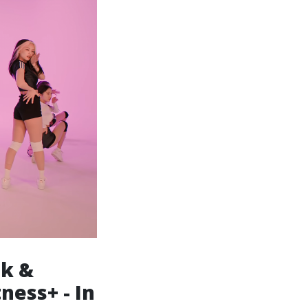
ck &
ness+ - In