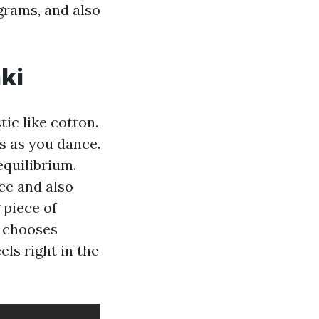
grams, and also
ki
tic like cotton.
s as you dance.
equilibrium.
ce and also
 piece of
e chooses
els right in the