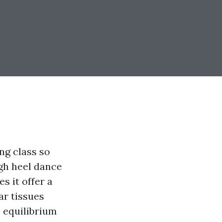
ng class so
igh heel dance
s it offer a
ar tissues
 equilibrium