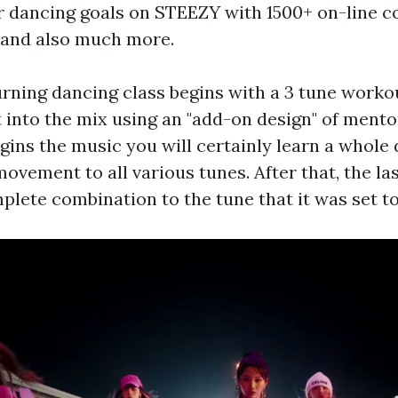
 dancing goals on STEEZY with 1500+ on-line c
 and also much more.
urning dancing class begins with a 3 tune wor
 into the mix using an "add-on design" of mento
egins the music you will certainly learn a whole
ovement to all various tunes. After that, the la
plete combination to the tune that it was set to