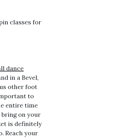
pin classes for
ll dance
d in a Bevel,
ous other foot
 important to
e entire time
 bring on your
t is definitely
o. Reach your