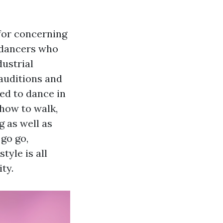
 for concerning
 dancers who
dustrial
auditions and
ed to dance in
 how to walk,
g as well as
go go,
yle is all
ty.