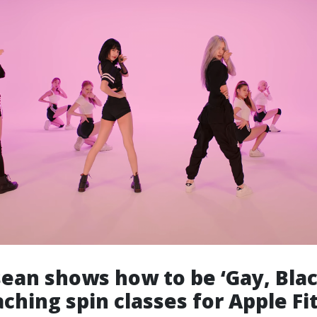
sean shows how to be ‘Gay, Bla
ching spin classes for Apple Fit