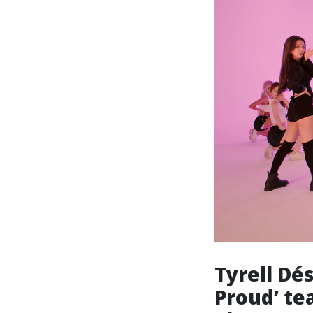
Tyrell Dé
Proud’ tea