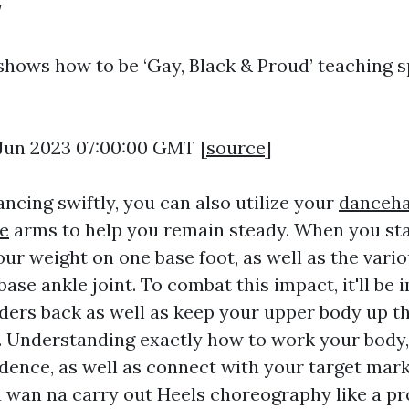
w
shows how to be ‘Gay, Black & Proud’ teaching s
.
0 Jun 2023 07:00:00 GMT [
source
]
ncing swiftly, you can also utilize your
danceha
e
arms to help you remain steady. When you stan
our weight on one base foot, as well as the vari
base ankle joint. To combat this impact, it'll be
lders back as well as keep your upper body up th
. Understanding exactly how to work your body,
dence, as well as connect with your target marke
ou wan na carry out Heels choreography like a pr