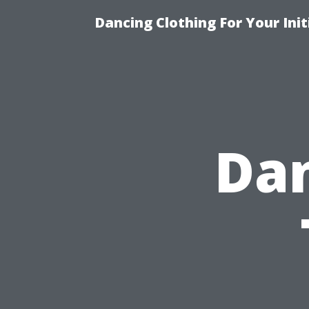
Dancing Clothing For Your Ini
Dan