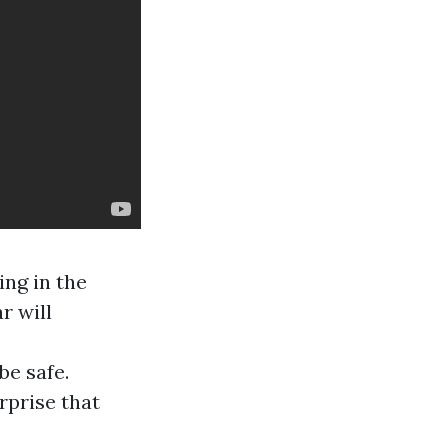
ing in the
r will
be safe.
rprise that