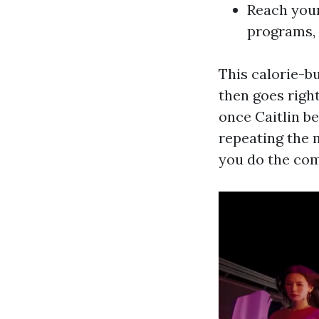
Reach your
programs,
This calorie-b
then goes right
once Caitlin b
repeating the m
you do the com