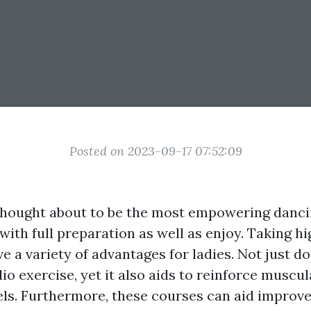
Posted on 2023-09-17 07:52:09
 thought about to be the most empowering danci
 with full preparation as well as enjoy. Taking h
e a variety of advantages for ladies. Not just doe
o exercise, yet it also aids to reinforce muscul
els. Furthermore, these courses can aid improve