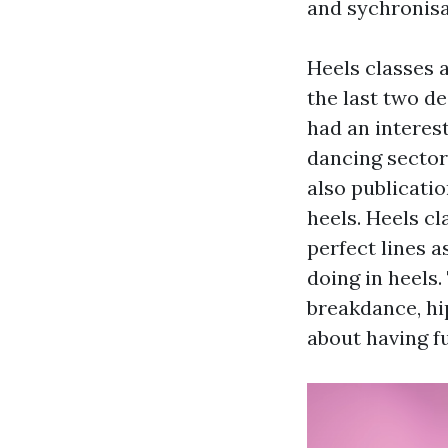
and sychronisa
Heels classes 
the last two d
had an interest
dancing sector
also publicati
heels. Heels c
perfect lines a
doing in heels
breakdance, hi
about having f