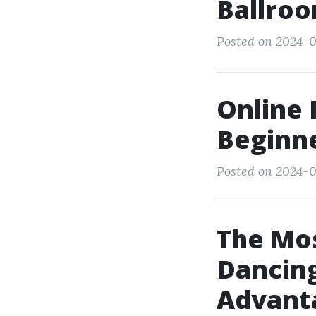
Ballroo
Posted on 2024-0
Online 
Beginn
Posted on 2024-0
The Mos
Dancing
Advant