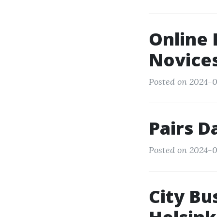
Online 
Novice
Posted on 2024-03
Pairs D
Posted on 2024-0
City Bu