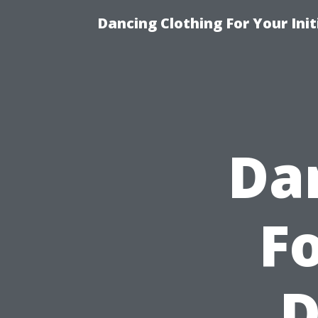
Dancing Clothing For Your Ini
Da
Fo
D