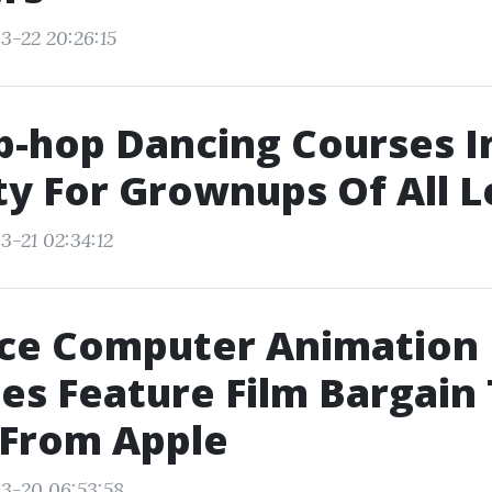
3-22 20:26:15
p-hop Dancing Courses 
ty For Grownups Of All L
3-21 02:34:12
ce Computer Animation
es Feature Film Bargain
 From Apple
3-20 06:53:58