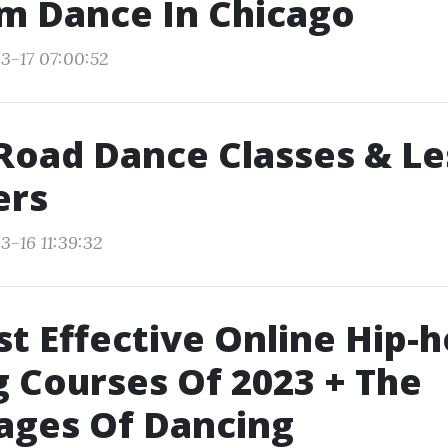
m Dance In Chicago
3-17 07:00:52
Road Dance Classes & L
ers
3-16 11:39:32
t Effective Online Hip-
 Courses Of 2023 + The
ages Of Dancing