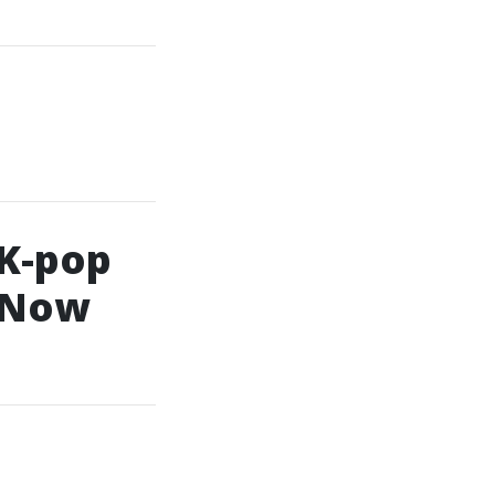
 K-pop
l Now