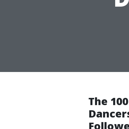
The 100
Dancers
Followe