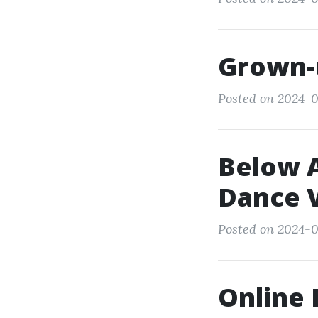
Grown-
Posted on 2024-0
Below A
Dance V
Posted on 2024-0
Online 