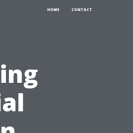
HOME
CONTACT
ing
ial
on