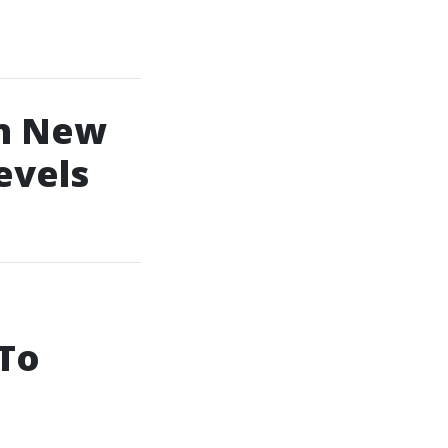
In New
evels
 To