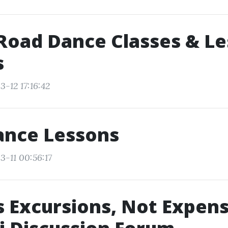
Road Dance Classes & L
s
-12 17:16:42
ance Lessons
3-11 00:56:17
s Excursions, Not Expens