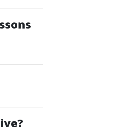
essons
ive?