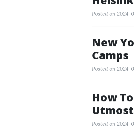
Helsink
Posted on 2024-0
New Yo
Camps
Posted on 2024-0
How To 
Utmost
Posted on 2024-