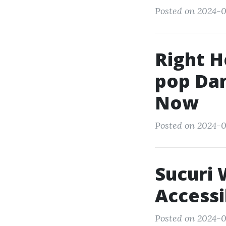
Posted on 2024-0
Right H
pop Dan
Now
Posted on 2024-0
Sucuri 
Accessi
Posted on 2024-0