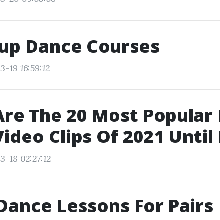
up Dance Courses
3-19 16:59:12
re The 20 Most Popular
ideo Clips Of 2021 Unti
3-18 02:27:12
Dance Lessons For Pairs