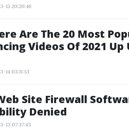
3-15 20:20:46
ere Are The 20 Most Popu
cing Videos Of 2021 Up 
3-14 03:11:53
Web Site Firewall Softwa
bility Denied
3-13 07:37:43