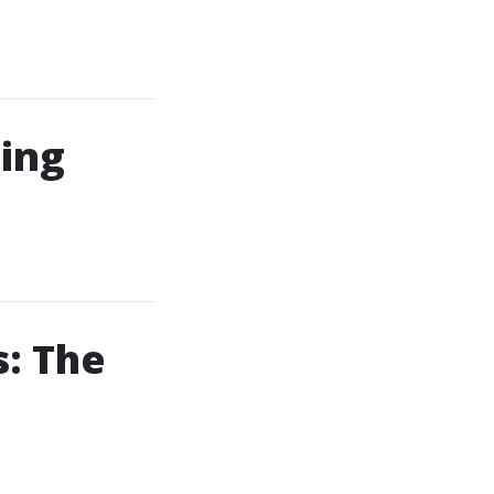
ing
: The