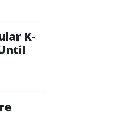
lar K-
Until
re