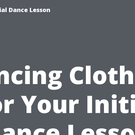
tial Dance Lesson
ncing Cloth
r Your Init
ance Less