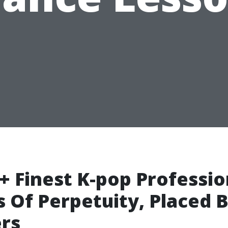
+ Finest K-pop Professio
 Of Perpetuity, Placed 
rs