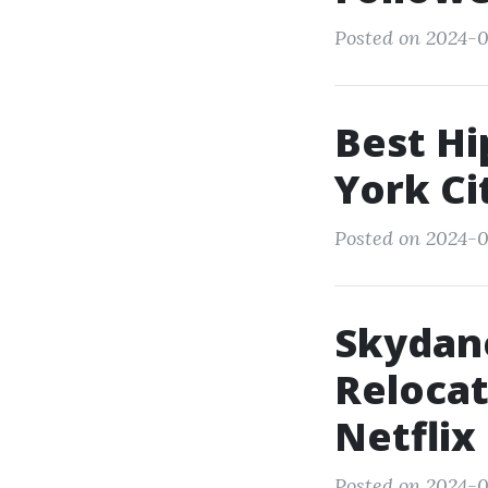
Posted on 2024-0
Best Hi
York Ci
Posted on 2024-0
Skydan
Relocat
Netflix
Posted on 2024-0