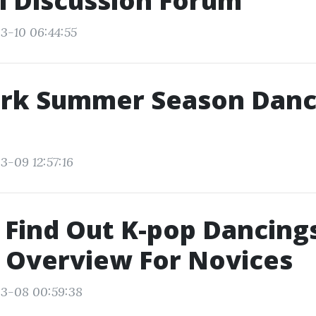
i Discussion Forum
3-10 06:44:55
rk Summer Season Danc
3-09 12:57:16
Find Out K-pop Dancings
 Overview For Novices
03-08 00:59:38