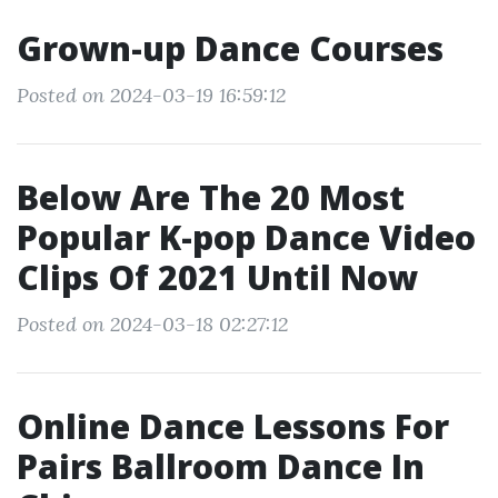
Grown-up Dance Courses
Posted on 2024-03-19 16:59:12
Below Are The 20 Most
Popular K-pop Dance Video
Clips Of 2021 Until Now
Posted on 2024-03-18 02:27:12
Online Dance Lessons For
Pairs Ballroom Dance In