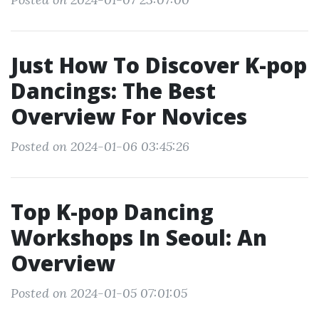
Just How To Discover K-pop
Dancings: The Best
Overview For Novices
Posted on 2024-01-06 03:45:26
Top K-pop Dancing
Workshops In Seoul: An
Overview
Posted on 2024-01-05 07:01:05