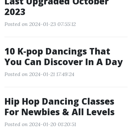
Last Upgraded October
2023
Posted on 2024-01-23 07:55:12
10 K-pop Dancings That
You Can Discover In A Day
Posted on 2024-01-21 17:49:24
Hip Hop Dancing Classes
For Newbies & All Levels
Posted on 2024-01-20 01:20:51