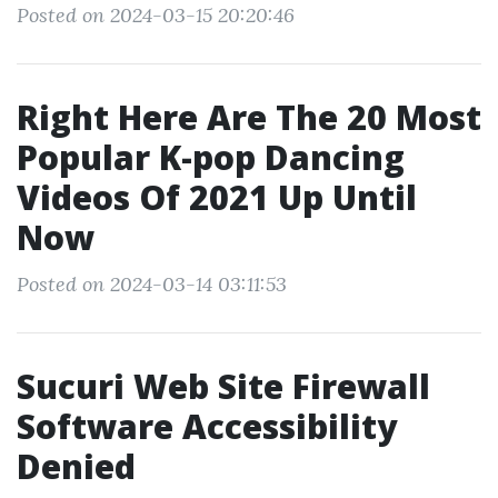
Posted on 2024-03-15 20:20:46
Right Here Are The 20 Most
Popular K-pop Dancing
Videos Of 2021 Up Until
Now
Posted on 2024-03-14 03:11:53
Sucuri Web Site Firewall
Software Accessibility
Denied