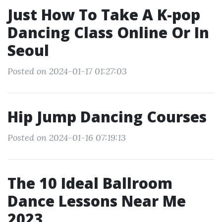
Just How To Take A K-pop
Dancing Class Online Or In
Seoul
Posted on 2024-01-17 01:27:03
Hip Jump Dancing Courses
Posted on 2024-01-16 07:19:13
The 10 Ideal Ballroom
Dance Lessons Near Me
2023