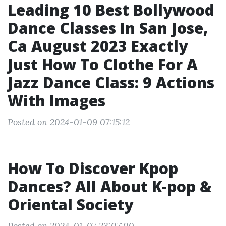
Leading 10 Best Bollywood
Dance Classes In San Jose,
Ca August 2023 Exactly
Just How To Clothe For A
Jazz Dance Class: 9 Actions
With Images
Posted on 2024-01-09 07:15:12
How To Discover Kpop
Dances? All About K-pop &
Oriental Society
Posted on 2024-01-07 23:07:00