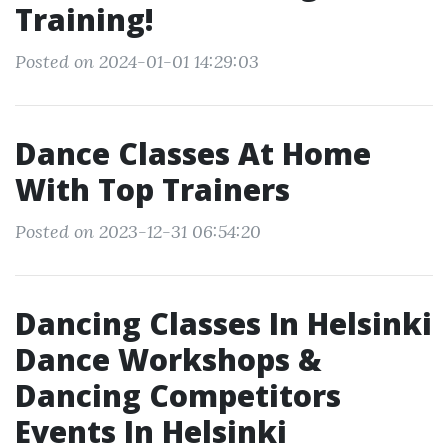
Training!
Posted on 2024-01-01 14:29:03
Dance Classes At Home
With Top Trainers
Posted on 2023-12-31 06:54:20
Dancing Classes In Helsinki
Dance Workshops &
Dancing Competitors
Events In Helsinki