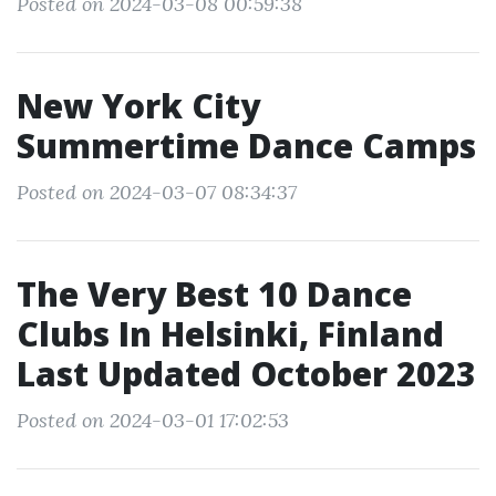
Posted on 2024-03-08 00:59:38
New York City
Summertime Dance Camps
Posted on 2024-03-07 08:34:37
The Very Best 10 Dance
Clubs In Helsinki, Finland
Last Updated October 2023
Posted on 2024-03-01 17:02:53