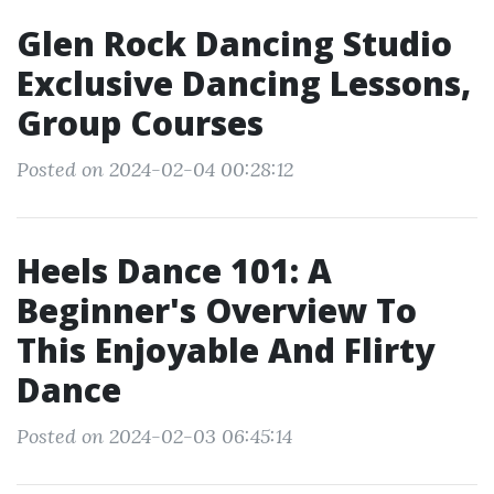
Glen Rock Dancing Studio
Exclusive Dancing Lessons,
Group Courses
Posted on 2024-02-04 00:28:12
Heels Dance 101: A
Beginner's Overview To
This Enjoyable And Flirty
Dance
Posted on 2024-02-03 06:45:14