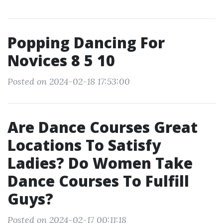
Popping Dancing For
Novices 8 5 10
Posted on 2024-02-18 17:53:00
Are Dance Courses Great
Locations To Satisfy
Ladies? Do Women Take
Dance Courses To Fulfill
Guys?
Posted on 2024-02-17 00:11:18