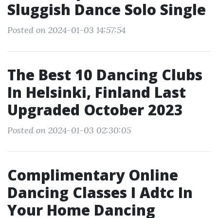
Sluggish Dance Solo Single
Posted on 2024-01-03 14:57:54
The Best 10 Dancing Clubs
In Helsinki, Finland Last
Upgraded October 2023
Posted on 2024-01-03 02:30:05
Complimentary Online
Dancing Classes I Adtc In
Your Home Dancing