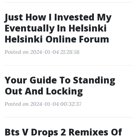
Just How I Invested My
Eventually In Helsinki
Helsinki Online Forum
Posted on 2024-01-04 21:28:58
Your Guide To Standing
Out And Locking
Posted on 2024-01-04 00:32:37
Bts V Drops 2 Remixes Of