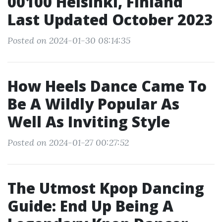
00100 Helsinki, Finland
Last Updated October 2023
Posted on 2024-01-30 08:14:35
How Heels Dance Came To
Be A Wildly Popular As
Well As Inviting Style
Posted on 2024-01-27 00:27:52
The Utmost Kpop Dancing
Guide: End Up Being A