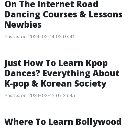
On The Internet Road
Dancing Courses & Lessons
Newbies
Posted on 2024-02-14 02:07:41
Just How To Learn Kpop
Dances? Everything About
K-pop & Korean Society
Posted on 2024-02-13 07:26:45
Where To Learn Bollywood