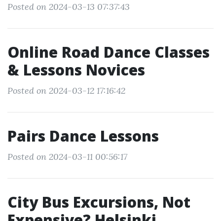
Posted on 2024-03-13 07:37:43
Online Road Dance Classes
& Lessons Novices
Posted on 2024-03-12 17:16:42
Pairs Dance Lessons
Posted on 2024-03-11 00:56:17
City Bus Excursions, Not
Expensive? Helsinki