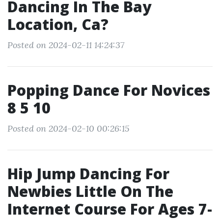
Dancing In The Bay
Location, Ca?
Posted on 2024-02-11 14:24:37
Popping Dance For Novices
8 5 10
Posted on 2024-02-10 00:26:15
Hip Jump Dancing For
Newbies Little On The
Internet Course For Ages 7-