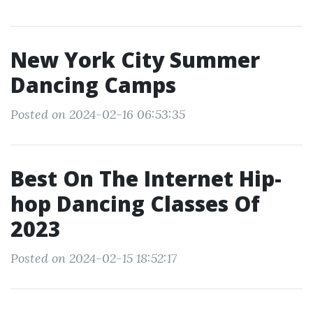
New York City Summer
Dancing Camps
Posted on 2024-02-16 06:53:35
Best On The Internet Hip-
hop Dancing Classes Of
2023
Posted on 2024-02-15 18:52:17