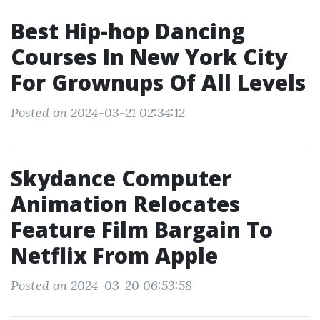
Best Hip-hop Dancing
Courses In New York City
For Grownups Of All Levels
Posted on 2024-03-21 02:34:12
Skydance Computer
Animation Relocates
Feature Film Bargain To
Netflix From Apple
Posted on 2024-03-20 06:53:58