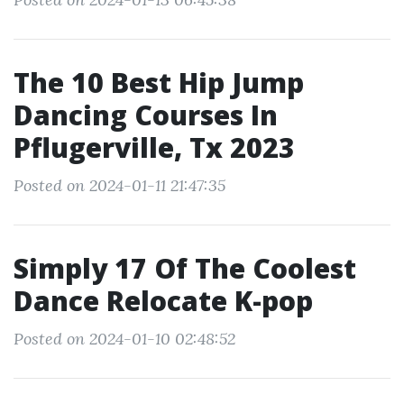
The 10 Best Hip Jump
Dancing Courses In
Pflugerville, Tx 2023
Posted on 2024-01-11 21:47:35
Simply 17 Of The Coolest
Dance Relocate K-pop
Posted on 2024-01-10 02:48:52