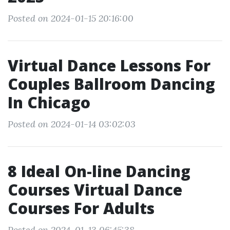
Posted on 2024-01-15 20:16:00
Virtual Dance Lessons For
Couples Ballroom Dancing
In Chicago
Posted on 2024-01-14 03:02:03
8 Ideal On-line Dancing
Courses Virtual Dance
Courses For Adults
Posted on 2024-01-13 06:45:38