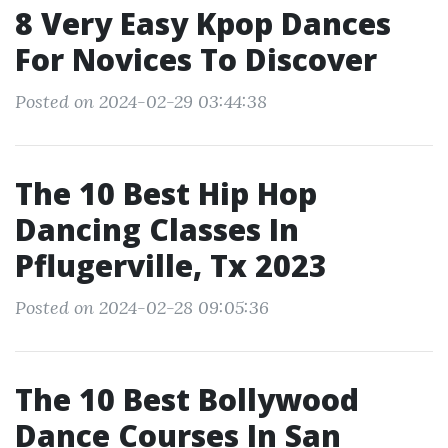
8 Very Easy Kpop Dances
For Novices To Discover
Posted on 2024-02-29 03:44:38
The 10 Best Hip Hop
Dancing Classes In
Pflugerville, Tx 2023
Posted on 2024-02-28 09:05:36
The 10 Best Bollywood
Dance Courses In San