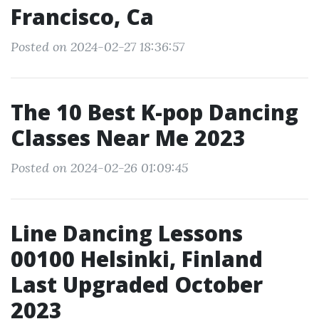
Francisco, Ca
Posted on 2024-02-27 18:36:57
The 10 Best K-pop Dancing
Classes Near Me 2023
Posted on 2024-02-26 01:09:45
Line Dancing Lessons
00100 Helsinki, Finland
Last Upgraded October
2023