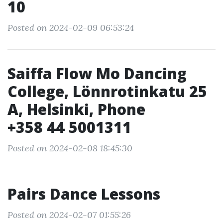
10
Posted on 2024-02-09 06:53:24
Saiffa Flow Mo Dancing
College, Lönnrotinkatu 25
A, Helsinki, Phone
+358 44 5001311
Posted on 2024-02-08 18:45:30
Pairs Dance Lessons
Posted on 2024-02-07 01:55:26