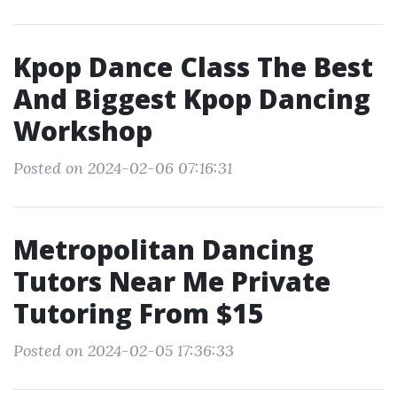
Kpop Dance Class The Best
And Biggest Kpop Dancing
Workshop
Posted on 2024-02-06 07:16:31
Metropolitan Dancing
Tutors Near Me Private
Tutoring From $15
Posted on 2024-02-05 17:36:33