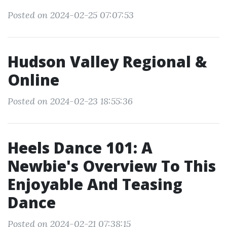
Posted on 2024-02-25 07:07:53
Hudson Valley Regional &
Online
Posted on 2024-02-23 18:55:36
Heels Dance 101: A
Newbie's Overview To This
Enjoyable And Teasing
Dance
Posted on 2024-02-21 07:38:15