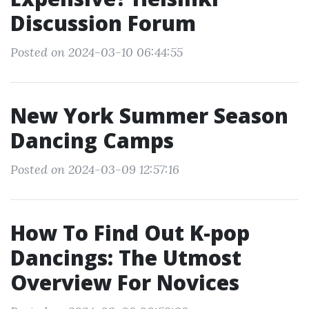
Discussion Forum
Posted on 2024-03-10 06:44:55
New York Summer Season
Dancing Camps
Posted on 2024-03-09 12:57:16
How To Find Out K-pop
Dancings: The Utmost
Overview For Novices