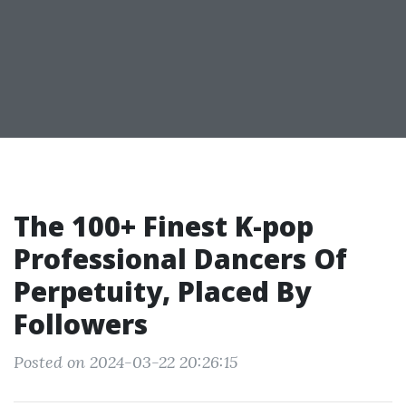
The 100+ Finest K-pop
Professional Dancers Of
Perpetuity, Placed By
Followers
Posted on 2024-03-22 20:26:15