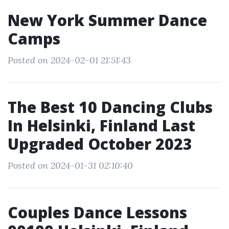
New York Summer Dance
Camps
Posted on 2024-02-01 21:51:43
The Best 10 Dancing Clubs
In Helsinki, Finland Last
Upgraded October 2023
Posted on 2024-01-31 02:10:40
Couples Dance Lessons