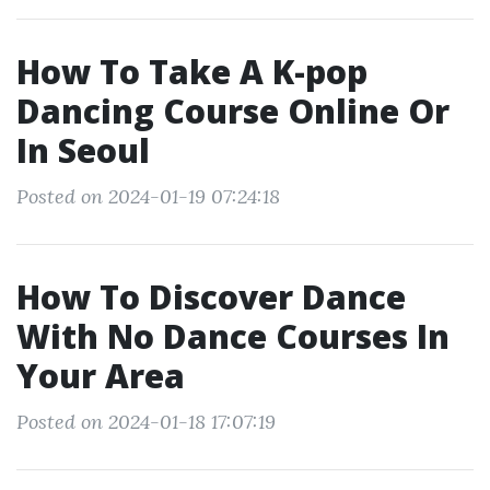
How To Take A K-pop
Dancing Course Online Or
In Seoul
Posted on 2024-01-19 07:24:18
How To Discover Dance
With No Dance Courses In
Your Area
Posted on 2024-01-18 17:07:19