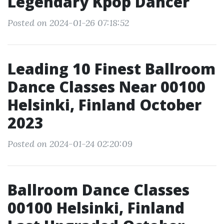
Legendary Kpop Dancer
Posted on 2024-01-26 07:18:52
Leading 10 Finest Ballroom
Dance Classes Near 00100
Helsinki, Finland October
2023
Posted on 2024-01-24 02:20:09
Ballroom Dance Classes
00100 Helsinki, Finland