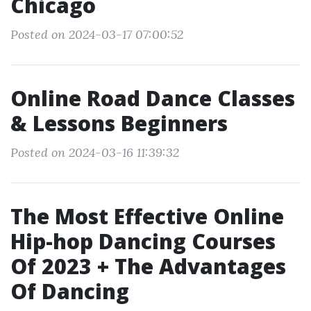
Chicago
Posted on 2024-03-17 07:00:52
Online Road Dance Classes
& Lessons Beginners
Posted on 2024-03-16 11:39:32
The Most Effective Online
Hip-hop Dancing Courses
Of 2023 + The Advantages
Of Dancing