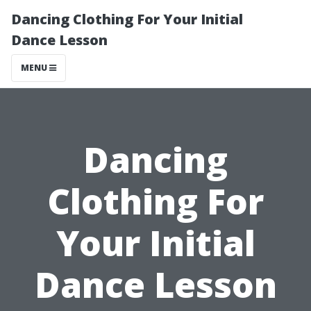
Dancing Clothing For Your Initial
Dance Lesson
MENU
Dancing
Clothing For
Your Initial
Dance Lesson