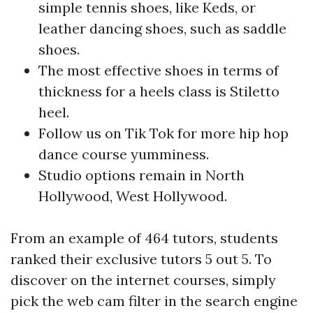
simple tennis shoes, like Keds, or
leather dancing shoes, such as saddle
shoes.
The most effective shoes in terms of
thickness for a heels class is Stiletto
heel.
Follow us on Tik Tok for more hip hop
dance course yumminess.
Studio options remain in North
Hollywood, West Hollywood.
From an example of 464 tutors, students
ranked their exclusive tutors 5 out 5. To
discover on the internet courses, simply
pick the web cam filter in the search engine