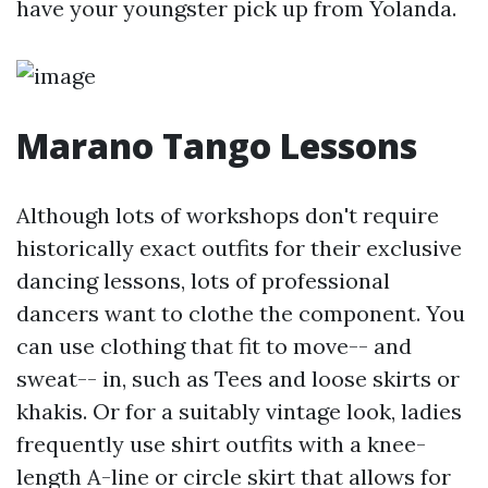
have your youngster pick up from Yolanda.
Marano Tango Lessons
Although lots of workshops don't require
historically exact outfits for their exclusive
dancing lessons, lots of professional
dancers want to clothe the component. You
can use clothing that fit to move-- and
sweat-- in, such as Tees and loose skirts or
khakis. Or for a suitably vintage look, ladies
frequently use shirt outfits with a knee-
length A-line or circle skirt that allows for