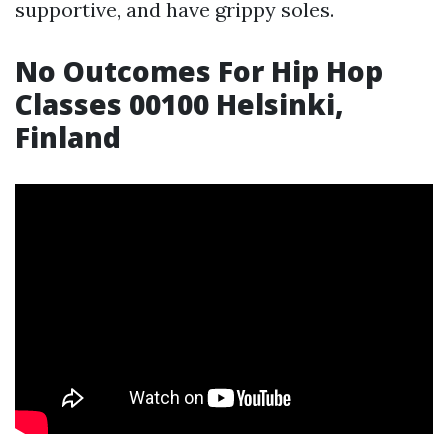
supportive, and have grippy soles.
No Outcomes For Hip Hop
Classes 00100 Helsinki,
Finland