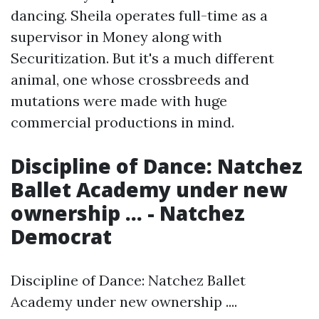
dancing. Sheila operates full-time as a
supervisor in Money along with
Securitization. But it's a much different
animal, one whose crossbreeds and
mutations were made with huge
commercial productions in mind.
Discipline of Dance: Natchez
Ballet Academy under new
ownership ... - Natchez
Democrat
Discipline of Dance: Natchez Ballet
Academy under new ownership ....