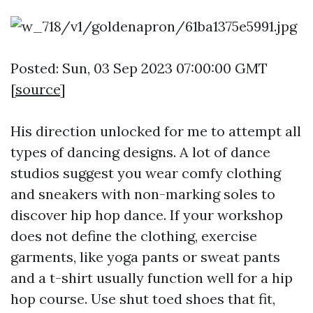
Posted: Sun, 03 Sep 2023 07:00:00 GMT
[
source
]
His direction unlocked for me to attempt all
types of dancing designs. A lot of dance
studios suggest you wear comfy clothing
and sneakers with non-marking soles to
discover hip hop dance. If your workshop
does not define the clothing, exercise
garments, like yoga pants or sweat pants
and a t-shirt usually function well for a hip
hop course. Use shut toed shoes that fit,