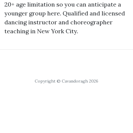
20+ age limitation so you can anticipate a
younger group here. Qualified and licensed
dancing instructor and choreographer
teaching in New York City.
Copyright © Cavandoragh 2026