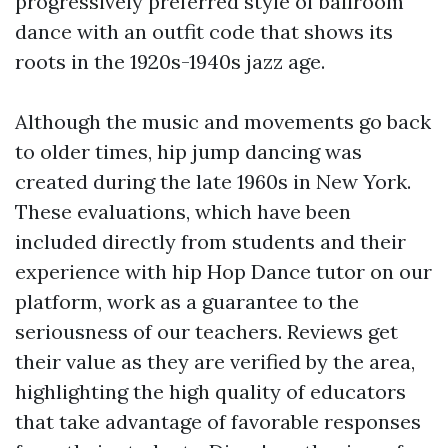
progressively preferred style of ballroom
dance with an outfit code that shows its
roots in the 1920s-1940s jazz age.
Although the music and movements go back
to older times, hip jump dancing was
created during the late 1960s in New York.
These evaluations, which have been
included directly from students and their
experience with hip Hop Dance tutor on our
platform, work as a guarantee to the
seriousness of our teachers. Reviews get
their value as they are verified by the area,
highlighting the high quality of educators
that take advantage of favorable responses