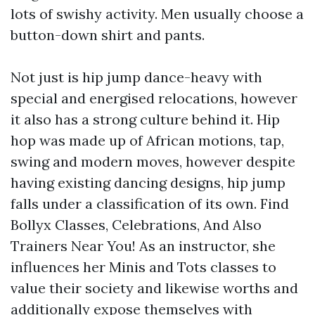
lots of swishy activity. Men usually choose a
button-down shirt and pants.
Not just is hip jump dance-heavy with
special and energised relocations, however
it also has a strong culture behind it. Hip
hop was made up of African motions, tap,
swing and modern moves, however despite
having existing dancing designs, hip jump
falls under a classification of its own. Find
Bollyx Classes, Celebrations, And Also
Trainers Near You! As an instructor, she
influences her Minis and Tots classes to
value their society and likewise worths and
additionally expose themselves with