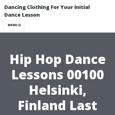
Dancing Clothing For Your Initial
Dance Lesson
MENU
Hip Hop Dance
Lessons 00100
Helsinki,
Finland Last