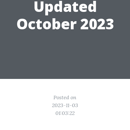
Updated
October 2023
Posted on
2023-11-03
01:03:22