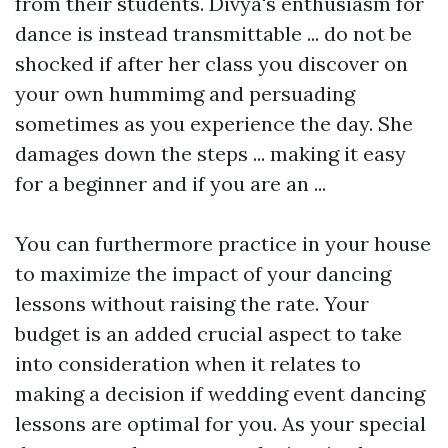
from their students. Divya's enthusiasm for
dance is instead transmittable ... do not be
shocked if after her class you discover on
your own hummimg and persuading
sometimes as you experience the day. She
damages down the steps ... making it easy
for a beginner and if you are an ...
You can furthermore practice in your house
to maximize the impact of your dancing
lessons without raising the rate. Your
budget is an added crucial aspect to take
into consideration when it relates to
making a decision if wedding event dancing
lessons are optimal for you. As your special