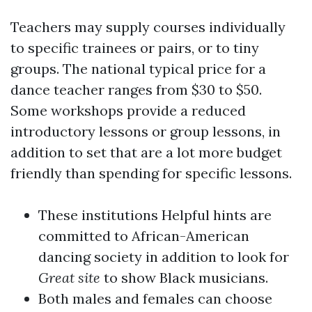
Teachers may supply courses individually
to specific trainees or pairs, or to tiny
groups. The national typical price for a
dance teacher ranges from $30 to $50.
Some workshops provide a reduced
introductory lessons or group lessons, in
addition to set that are a lot more budget
friendly than spending for specific lessons.
These institutions
Helpful hints
are
committed to African-American
dancing society in addition to look for
Great site
to show Black musicians.
Both males and females can choose