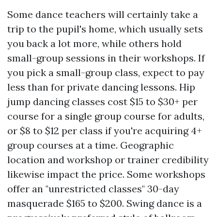
Some dance teachers will certainly take a
trip to the pupil's home, which usually sets
you back a lot more, while others hold
small-group sessions in their workshops. If
you pick a small-group class, expect to pay
less than for private dancing lessons. Hip
jump dancing classes cost $15 to $30+ per
course for a single group course for adults,
or $8 to $12 per class if you're acquiring 4+
group courses at a time. Geographic
location and workshop or trainer credibility
likewise impact the price. Some workshops
offer an "unrestricted classes" 30-day
masquerade $165 to $200. Swing dance is a