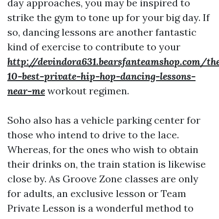
day approaches, you may be inspired to
strike the gym to tone up for your big day. If
so, dancing lessons are another fantastic
kind of exercise to contribute to your
http://devindora631.bearsfanteamshop.com/th
10-best-private-hip-hop-dancing-lessons-
near-me
workout regimen.
Soho also has a vehicle parking center for
those who intend to drive to the lace.
Whereas, for the ones who wish to obtain
their drinks on, the train station is likewise
close by. As Groove Zone classes are only
for adults, an exclusive lesson or Team
Private Lesson is a wonderful method to