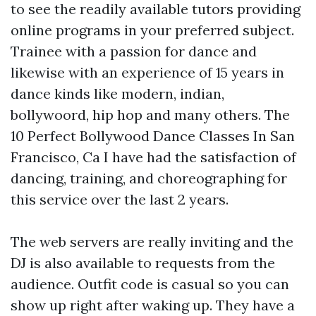
to see the readily available tutors providing
online programs in your preferred subject.
Trainee with a passion for dance and
likewise with an experience of 15 years in
dance kinds like modern, indian,
bollywoord, hip hop and many others. The
10 Perfect Bollywood Dance Classes In San
Francisco, Ca I have had the satisfaction of
dancing, training, and choreographing for
this service over the last 2 years.
The web servers are really inviting and the
DJ is also available to requests from the
audience. Outfit code is casual so you can
show up right after waking up. They have a