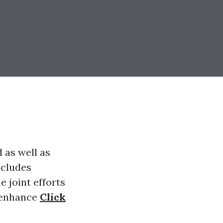
 as well as
ncludes
 joint efforts
o enhance
Click