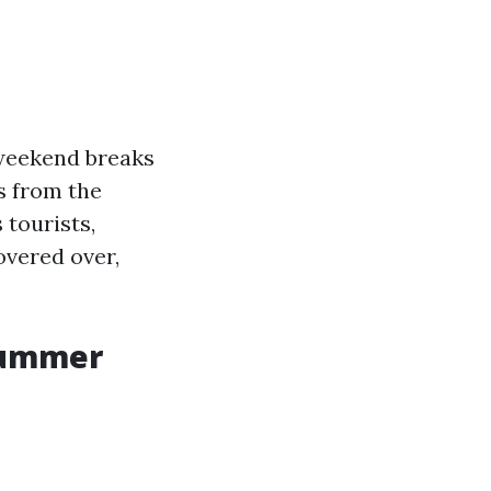
 weekend breaks
s from the
 tourists,
covered over,
 Summer