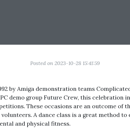
Posted on 2023-10-28 15:41:59
992 by Amiga demonstration teams Complicated
 PC demo group Future Crew, this celebration i
etitions. These occasions are an outcome of the
c volunteers. A dance class is a great method t
ental and physical fitness.