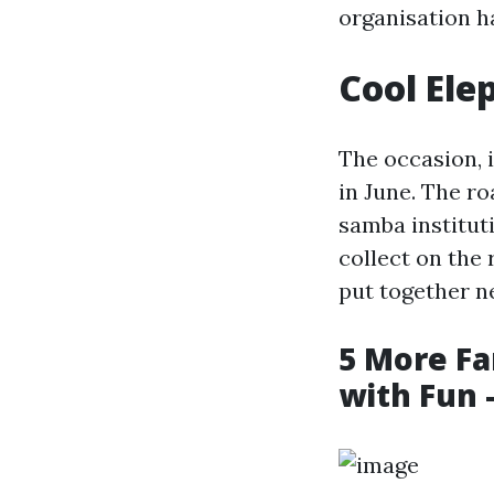
organisation h
Cool Ele
The occasion, 
in June. The r
samba instituti
collect on the 
put together n
5 More Fa
with Fun 