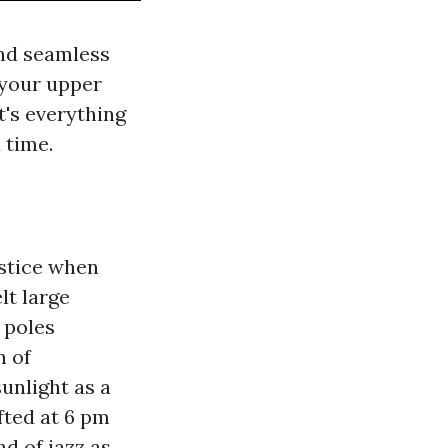
and seamless
 your upper
t's everything
 time.
stice when
lt large
 poles
n of
unlight as a
ifted at 6 pm
nd of jazz as