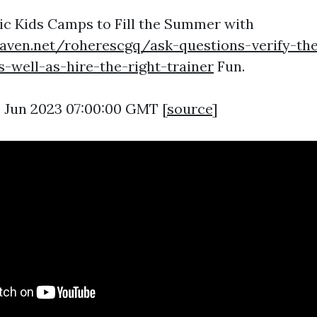
ic Kids Camps to Fill the Summer with
eaven.net/roherescgq/ask-questions-verify-the
as-well-as-hire-the-right-trainer
Fun.
9 Jun 2023 07:00:00 GMT [
source
]