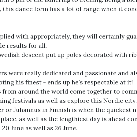
, this dance form has a lot of range when it con
ied with appropriately, they will certainly gu
le results for all.
wedish descent put up poles decorated with ri
rs were really dedicated and passionate and als
ing his finest - ends up he's respectable at it!
ls from around the world come together to co
ng festivals as well as explore this Nordic city.
or Juhannus in Finnish is when the quickest ni
 place, as well as the lengthiest day is ahead
 20 June as well as 26 June.