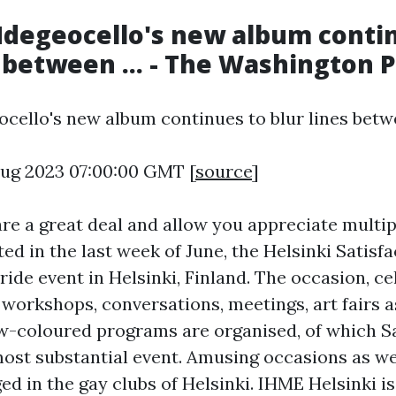
degeocello's new album conti
s between ... - The Washington 
cello's new album continues to blur lines betwee
 Aug 2023 07:00:00 GMT [
source
]
re a great deal and allow you appreciate multi
ted in the last week of June, the Helsinki Satisfa
ide event in Helsinki, Finland. The occasion, ce
workshops, conversations, meetings, art fairs a
w-coloured programs are organised, of which S
most substantial event. Amusing occasions as w
ed in the gay clubs of Helsinki. IHME Helsinki is