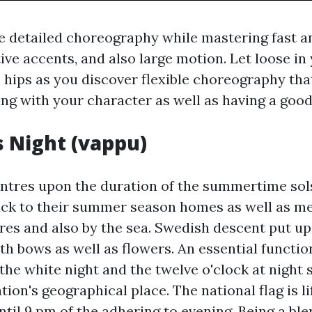
e detailed choreography while mastering fast 
ive accents, and also large motion. Let loose in
s hips as you discover flexible choreography tha
ng with your character as well as having a good
 Night (vappu)
tres upon the duration of the summertime sol
back to their summer season homes as well as me
ores and also by the sea. Swedish descent put up
h bows as well as flowers. An essential functio
he white night and the twelve o'clock at night s
ation's geographical place. The national flag is l
til 9 pm of the adhering to evening. Being a ble