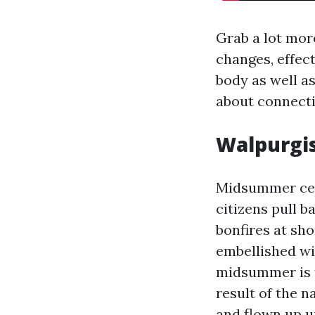
Grab a lot mor
changes, effect
body as well a
about connecti
Walpurgis
Midsummer cen
citizens pull 
bonfires at sh
embellished wit
midsummer is t
result of the n
and flown up un