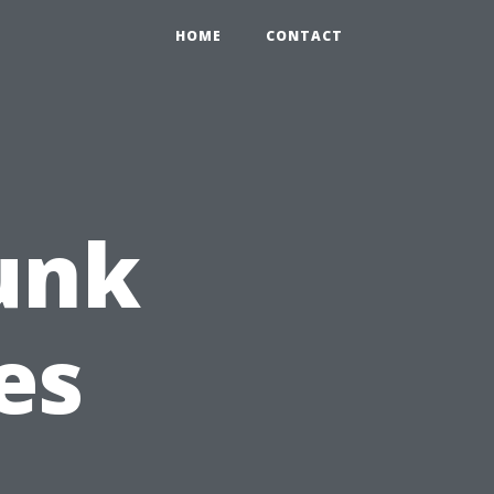
HOME
CONTACT
Funk
es