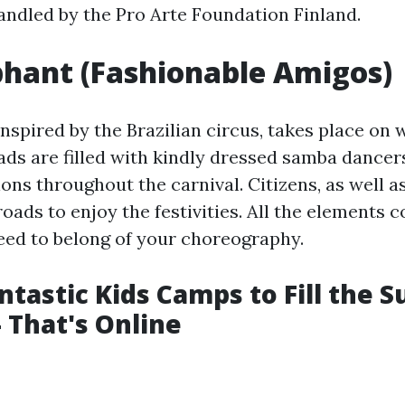
andled by the Pro Arte Foundation Finland.
phant (Fashionable Amigos)
inspired by the Brazilian circus, takes place on
oads are filled with kindly dressed samba dancer
ons throughout the carnival. Citizens, as well as
roads to enjoy the festivities. All the elements 
eed to belong of your choreography.
ntastic Kids Camps to Fill the
- That's Online