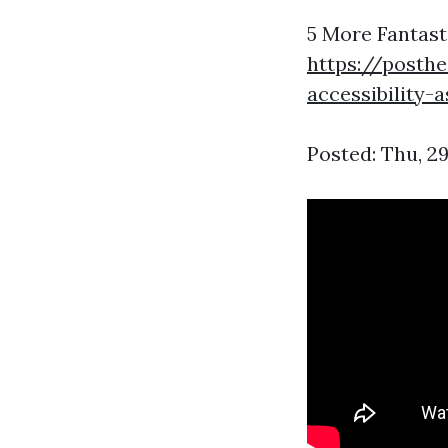
5 More Fantast
https://posth
accessibility-
Posted: Thu, 2