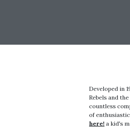
Developed in 1
Rebels and the
countless comp
of enthusiasti
here!
a kid's m