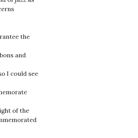
cerns
arantee the
bbons and
o I could see
mmemorate
ght of the
 commemorated