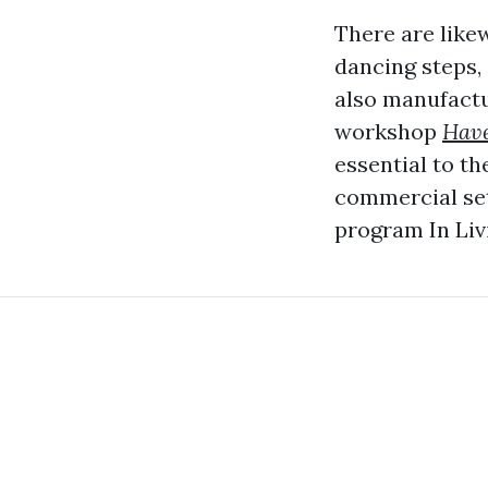
There are like
dancing steps,
also manufactur
workshop
Have
essential to th
commercial sett
program In Liv