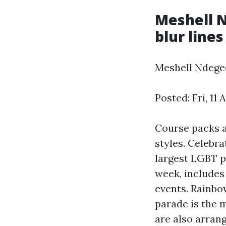
Meshell N
blur line
Meshell Ndegeo
Posted: Fri, 11
Course packs a
styles. Celebra
largest LGBT pr
week, includes 
events. Rainbo
parade is the 
are also arrang