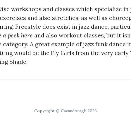
wise workshops and classes which specialize in 
 exercises and also stretches, as well as chore
ing. Freestyle does exist in jazz dance, particul
 a peek here
and also workout classes, but it isn'
e category. A great example of jazz funk dance 
ing would be the Fly Girls from the very early 
ing Shade.
Copyright © Cavandoragh 2026