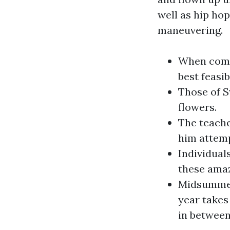
well as hip hop
maneuvering.
When compl
best feasib
Those of S
flowers.
The teache
him attempt
Individua
these amazi
Midsummer 
year takes
in between