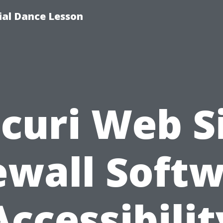
tial Dance Lesson
curi Web S
ewall Soft
Accessibilit