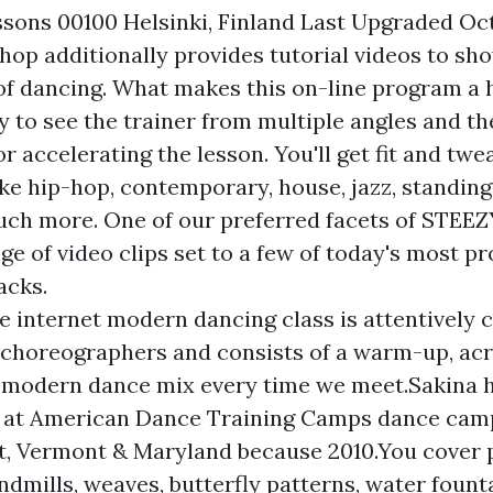
sons 00100 Helsinki, Finland Last Upgraded Oc
p additionally provides tutorial videos to sh
f dancing. What makes this on-line program a hit
ty to see the trainer from multiple angles and th
r accelerating the lesson. You'll get fit and tw
ike hip-hop, contemporary, house, jazz, standing
uch more. One of our preferred facets of STEEZY
ge of video clips set to a few of today's most 
acks.
e internet modern dancing class is attentively 
choreographers and consists of a warm-up, acr
 modern dance mix every time we meet.Sakina h
 at American Dance Training Camps dance camps 
t, Vermont & Maryland because 2010.You cover
ndmills, weaves, butterfly patterns, water fount