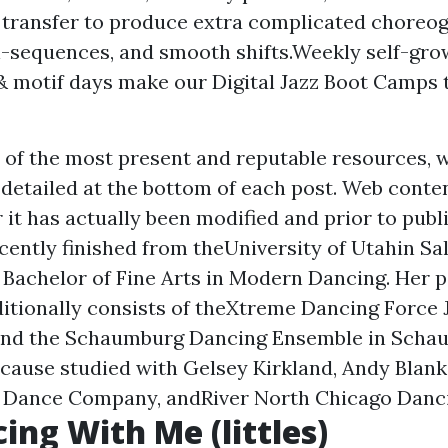
transfer to produce extra complicated choreo
i-sequences, and smooth shifts.Weekly self-gro
& motif days make our Digital Jazz Boot Camps t
 of the most present and reputable resources, w
 detailed at the bottom of each post. Web conten
 it has actually been modified and prior to publ
cently finished from theUniversity of Utahin Sal
a Bachelor of Fine Arts in Modern Dancing. Her
itionally consists of theXtreme Dancing Force J
 and the Schaumburg Dancing Ensemble in Schau
ecause studied with Gelsey Kirkland, Andy Blan
r Dance Company, andRiver North Chicago Dan
ing With Me (littles)