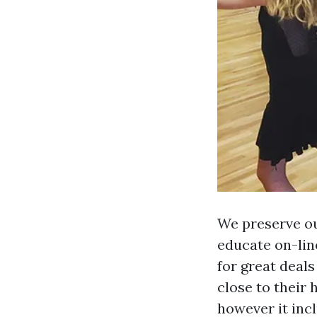
We preserve ou
educate on-lin
for great deals
close to their 
however it inc