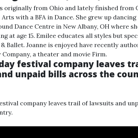
s originally from Ohio and lately finished from 
he Arts with a BFA in Dance. She grew up dancing
ound Dance Centre in New Albany, OH where sh
ing at age 15. Emilee educates all styles but speci
 Ballet. Joanne is enjoyed have recently autho
ty Company, a theater and movie Firm.
iday festival company leaves tra
and unpaid bills across the cou
estival company leaves trail of lawsuits and unp
ntry.