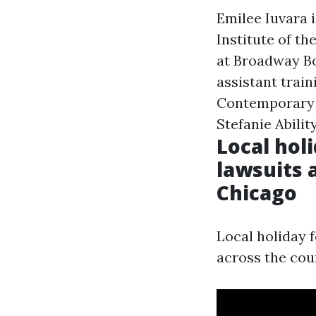
Emilee Iuvara i
Institute of t
at Broadway B
assistant train
Contemporary &
Stefanie Abili
Local hol
lawsuits 
Chicago
Local holiday f
across the cou