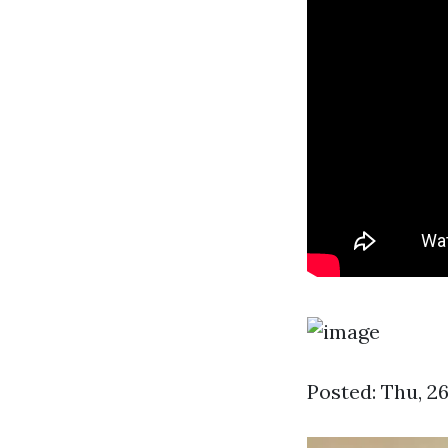
Posted: Thu, 26