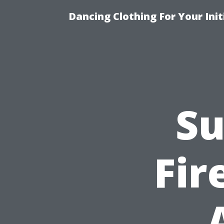
Dancing Clothing For Your Ini
Su
Fir