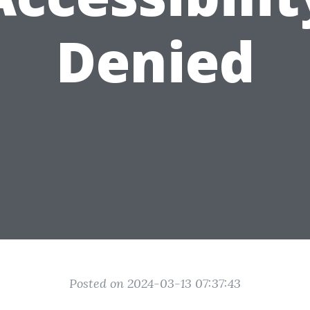
Denied
Posted on 2024-03-13 07:37:43