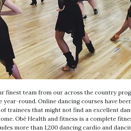
r finest team from our across the country pro
e year-round. Online dancing courses have bee
 of trainees that might not find an excellent da
home. Obé Health and fitness is a complete fitne
ludes more than 1,200 dancing cardio and danci