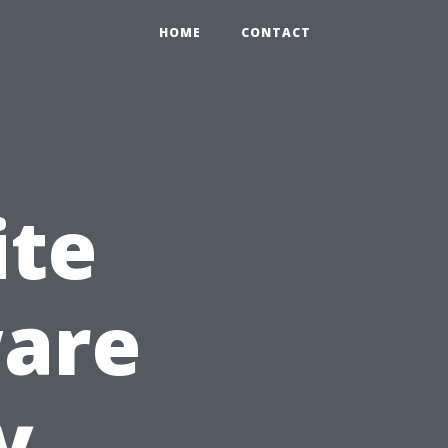
HOME
CONTACT
ite
ware
y