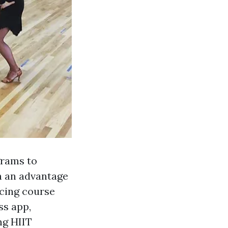
grams to
n an advantage
ncing course
ss app,
ng HIIT