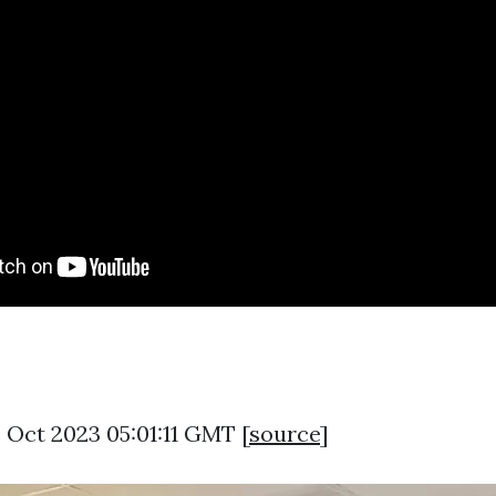
 Oct 2023 05:01:11 GMT [
source
]