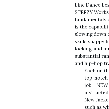
Line Dance Les
STEEZY Worksho
fundamentals o
is the capabili
slowing down o
skills snappy l
locking, and m
substantial ran
and hip-hop tr
Each on th
top-notch 
job + NEW
instructed
New Jacke
such as wi