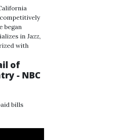
California
 competitively
e began
alizes in Jazz,
rized with
il of
ntry - NBC
aid bills