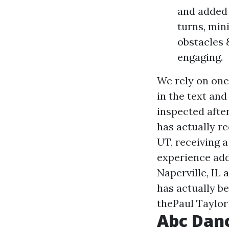
and added 
turns, min
obstacles 
engaging.
We rely on one
in the text and
inspected after
has actually re
UT, receiving 
experience add
Naperville, IL
has actually b
thePaul Taylo
Abc Danc