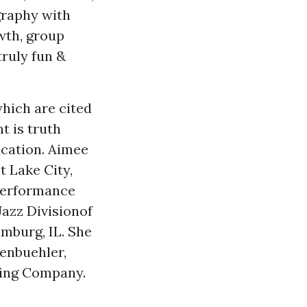
graphy with
wth, group
ruly fun &
hich are cited
t is truth
ication. Aimee
t Lake City,
 performance
azz Divisionof
mburg, IL. She
kenbuehler,
cing Company.