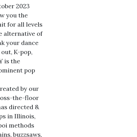
tober 2023
ow you the
 for all levels
e alternative of
eak your dance
 out, K-pop,
 is the
prominent pop
created by our
oss-the-floor
as directed &
in Illinois,
 poi methods
ains, buzzsaws,